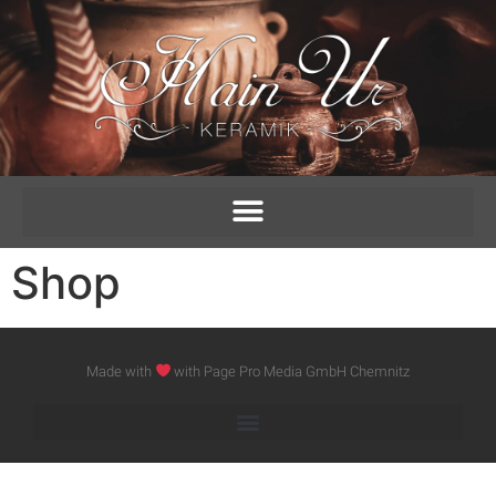
Shop
Made with
with Page Pro Media GmbH Chemnitz